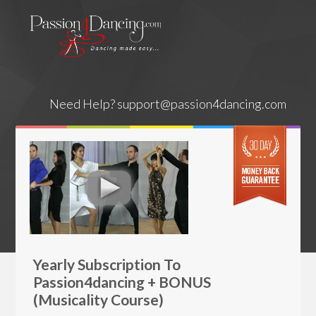
Need Help?
support@passion4dancing.com
Yearly Subscription To
Passion4dancing + BONUS
(Musicality Course)