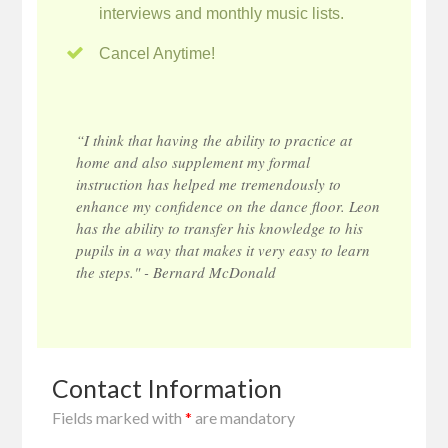
interviews and monthly music lists.
Cancel Anytime!
“I think that having the ability to practice at
home and also supplement my formal
instruction has helped me tremendously to
enhance my confidence on the dance floor. Leon
has the ability to transfer his knowledge to his
pupils in a way that makes it very easy to learn
the steps." - Bernard McDonald
Contact Information
Fields marked with
*
are mandatory