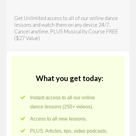
Get Unlimited access to all of our online dance
lessons and watch them on any device 24/7.
Cancel anytime. PLUS Musicality Course FREE
($27 Value)
What you get today:
Instant access to all our online
dance lessons (250+ videos).
Access to all new lessons.
PLUS: Articles, tips, video podcasts,