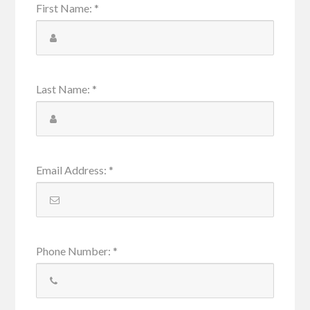
First Name
:
*
Last Name
:
*
Email Address
:
*
Phone Number
:
*