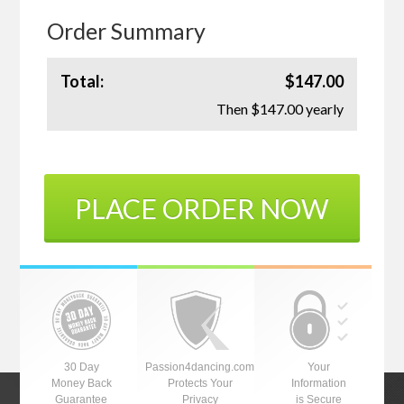
Order Summary
Total:
$147.00
Then $147.00 yearly
PLACE ORDER NOW
30 Day
Passion4dancing.com
Your
Money Back
Protects Your
Information
Guarantee
Privacy
is Secure