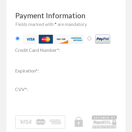
Payment Information
Fields marked with
*
are mandatory
Credit Card Number
*
:
Expiration
*
:
CVV
*
: